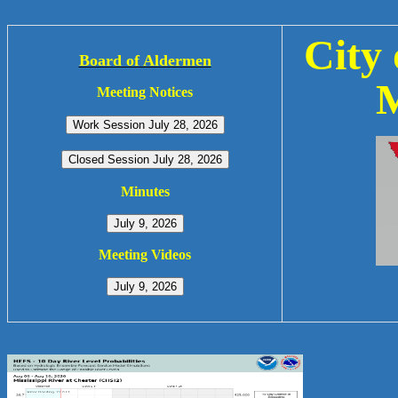
City 
Board of Aldermen
M
Meeting Notices
Minutes
Meeting Videos