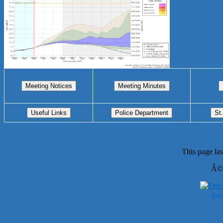
This page la
Â©
Free