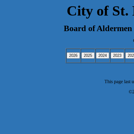
City of St
Board of Aldermen 
This page last 
©2