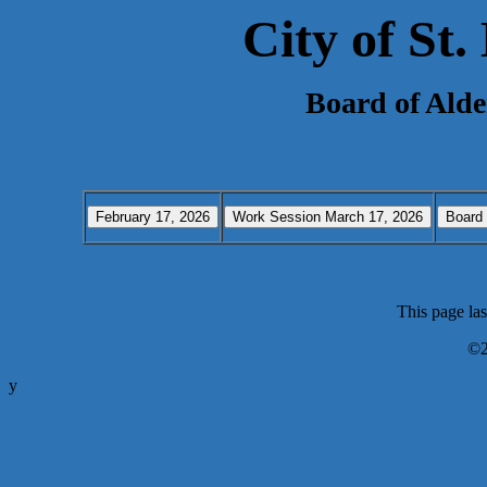
City of St
Board of Ald
This page la
©2
y